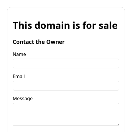
This domain is for sale
Contact the Owner
Name
Email
Message