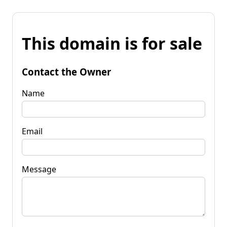
This domain is for sale
Contact the Owner
Name
Email
Message